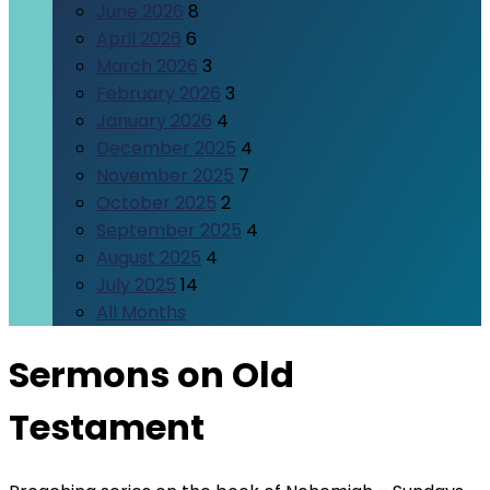
June 2026
8
April 2026
6
March 2026
3
February 2026
3
January 2026
4
December 2025
4
November 2025
7
October 2025
2
September 2025
4
August 2025
4
July 2025
14
All Months
Sermons on Old
Testament