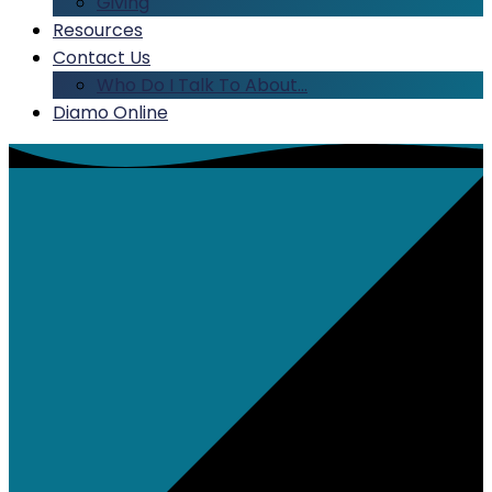
Giving
Resources
Contact Us
Who Do I Talk To About…
Diamo Online