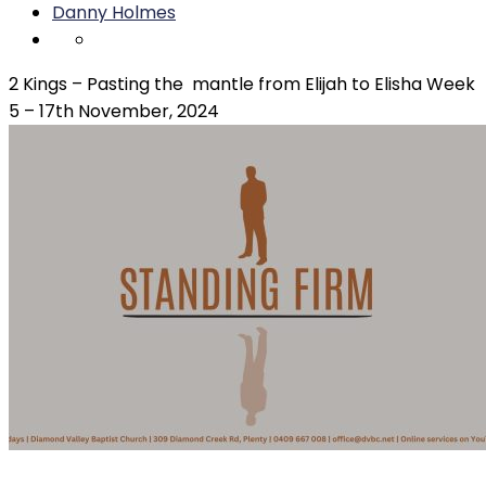
Danny Holmes
2 Kings – Pasting the mantle from Elijah to Elisha Week
5 – 17th November, 2024