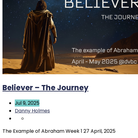
Believer – The Journey
Jul 9, 2025
Danny Holmes
The Example of Abraham Week 1 27 April, 2025