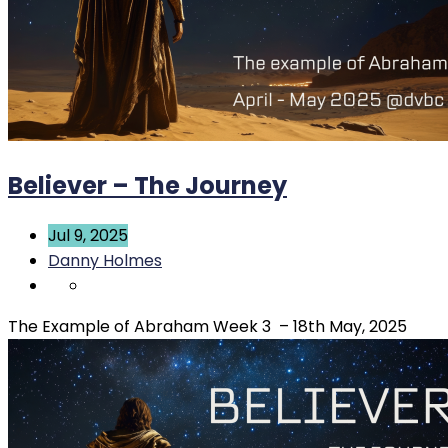
Believer – The Journey
Jul 9, 2025
Danny Holmes
The Example of Abraham Week 3 – 18th May, 2025