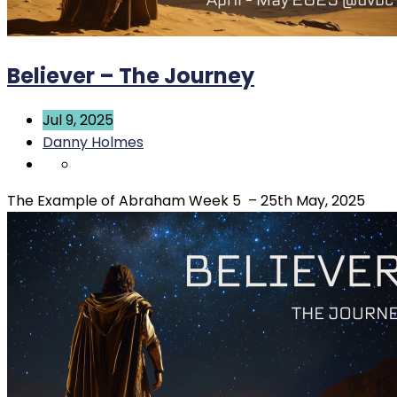
Believer – The Journey
Jul 9, 2025
Danny Holmes
The Example of Abraham Week 5 – 25th May, 2025