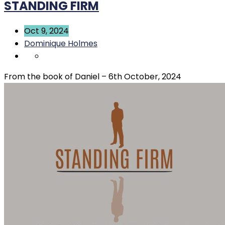
STANDING FIRM
Oct 9, 2024
Dominique Holmes
From the book of Daniel – 6th October, 2024