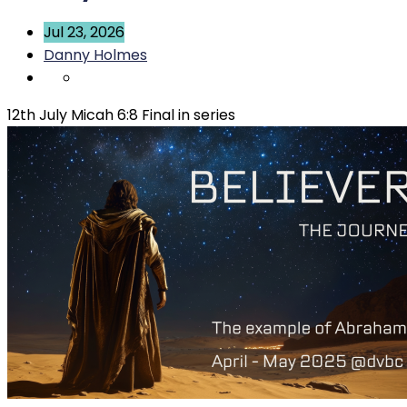
Jul 23, 2026
Danny Holmes
12th July Micah 6:8 Final in series