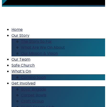
Home
Our Story
The Story So Far
What Are We On About
Our Mission & Vision
Our Team
Safe Church
What’s On
Coming Soon
Get Involved
Boys’ Brigade
Carpet Bowls
Craft Group