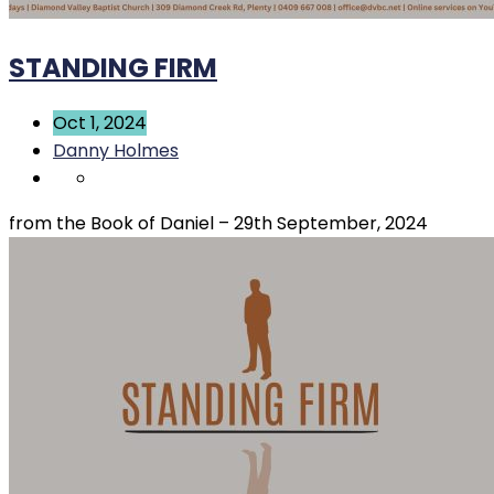
STANDING FIRM
Oct 1, 2024
Danny Holmes
from the Book of Daniel – 29th September, 2024