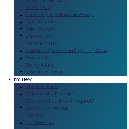
DVBC Tennis Club
DVBC Youth
Friendship & Fellowship Group
Girls’ Brigade
Kids’ Church
Life Groups
Men’s Ministry
Mud Brick (Dementia Support) Cafe
Pickleball
Young Adults
Women in Focus
I’m New
Christian Faith
Who are the Baptists?
Church: What should I expect?
Sunday Gatherings
Baptism
Membership