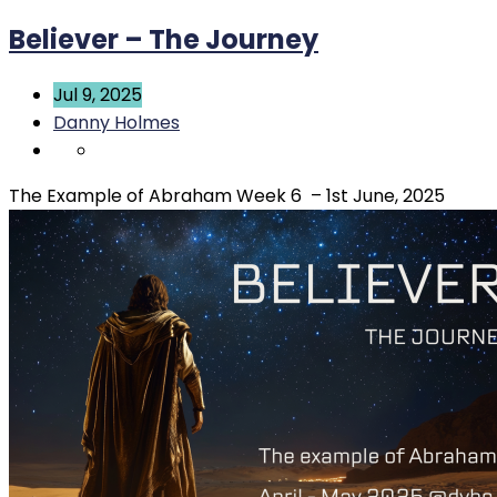
Believer – The Journey
Jul 9, 2025
Danny Holmes
The Example of Abraham Week 6 – 1st June, 2025