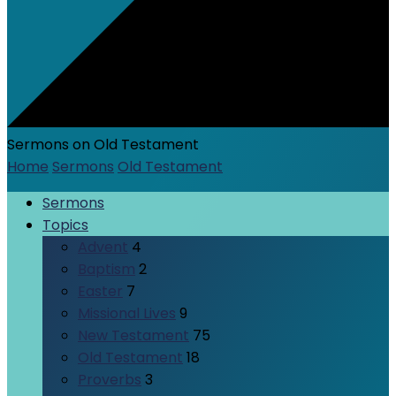
Sermons on Old Testament
Home
Sermons
Old Testament
Sermons
Topics
Advent
4
Baptism
2
Easter
7
Missional Lives
9
New Testament
75
Old Testament
18
Proverbs
3