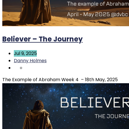
Believer – The Journey
Jul 9, 2025
Danny Holmes
The Example of Abraham Week 4 – 18th May, 2025