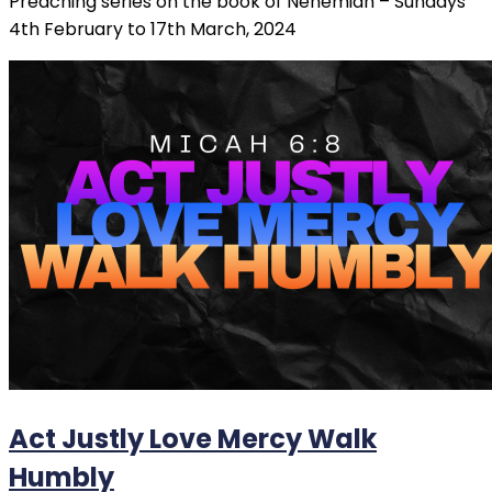
Preaching series on the book of Nehemiah – Sundays
4th February to 17th March, 2024
Act Justly Love Mercy Walk
Humbly