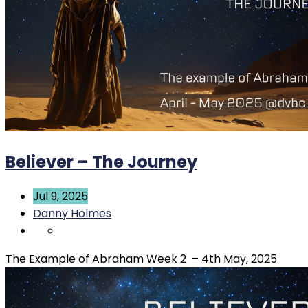
Believer – The Journey
Jul 9, 2025
Danny Holmes
The Example of Abraham Week 2 – 4th May, 2025