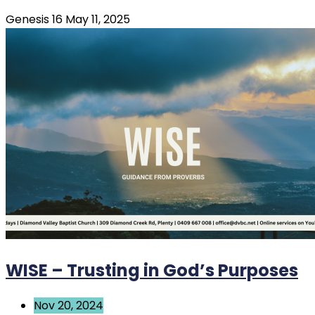
Genesis 16 May 11, 2025
WISE – Trusting in God’s Purposes
Nov 20, 2024