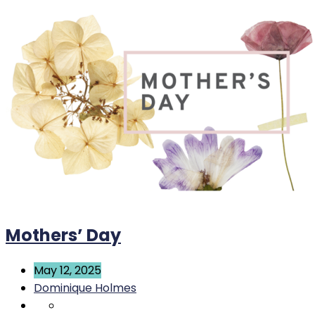
Mothers’ Day
May 12, 2025
Dominique Holmes