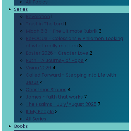
All Topics
Series
Revelation
1
Trust in The Lord
1
Micah 6:8 - The Ultimate Rubrik
3
ReFOCUS - Colossians & Philemon. Looking
at what really matters
8
Easter 2026 - Greater Love
2
Ruth - A Journey of Hope
4
Vision 2026
4
Called Forward - Stepping into Life with
Jesus
4
Christmas Stories
4
James - faith that works
7
The Psalms - July/August 2025
7
If My People
3
All Series
Books