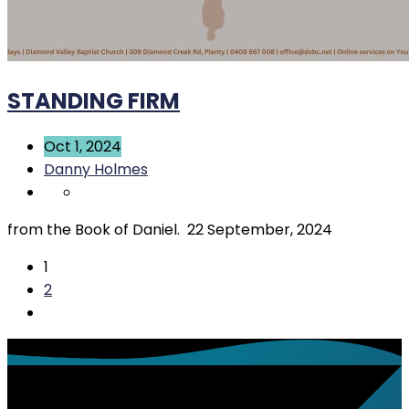
STANDING FIRM
Oct 1, 2024
Danny Holmes
from the Book of Daniel. 22 September, 2024
1
2