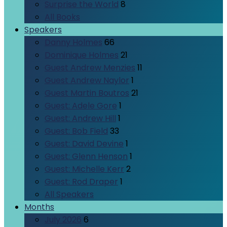
Surprise the World
8
All Books
Speakers
Danny Holmes
66
Dominique Holmes
21
Guest Andrew Menzies
11
Guest Andrew Naylor
1
Guest Martin Boutros
21
Guest: Adele Gore
1
Guest: Andrew Hill
1
Guest: Bob Field
33
Guest: David Devine
1
Guest: Glenn Henson
1
Guest: Michelle Kerr
2
Guest: Rod Draper
1
All Speakers
Months
July 2026
6