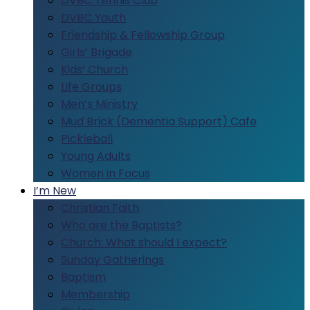
DVBC Tennis Club
DVBC Youth
Friendship & Fellowship Group
Girls’ Brigade
Kids’ Church
Life Groups
Men’s Ministry
Mud Brick (Dementia Support) Cafe
Pickleball
Young Adults
Women in Focus
I’m New
Christian Faith
Who are the Baptists?
Church: What should I expect?
Sunday Gatherings
Baptism
Membership