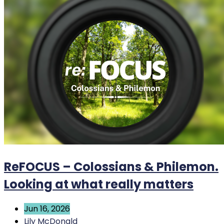
ReFOCUS – Colossians & Philemon.
Looking at what really matters
Jun 16, 2026
Lily McDonald