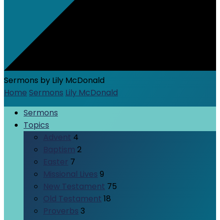
Sermons by Lily McDonald
Home
Sermons
Lily McDonald
Sermons
Topics
Advent
4
Baptism
2
Easter
7
Missional Lives
9
New Testament
75
Old Testament
18
Proverbs
3