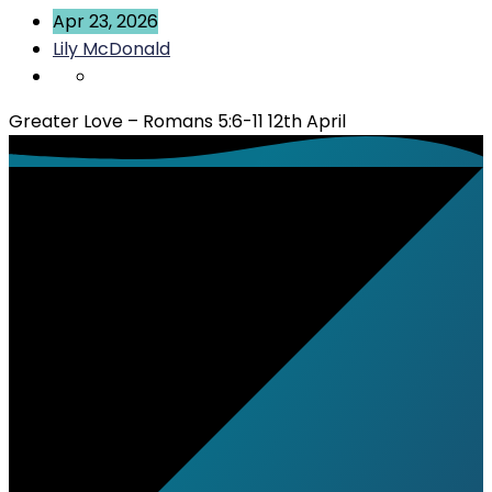
Apr 23, 2026
Lily McDonald
Greater Love – Romans 5:6-11 12th April