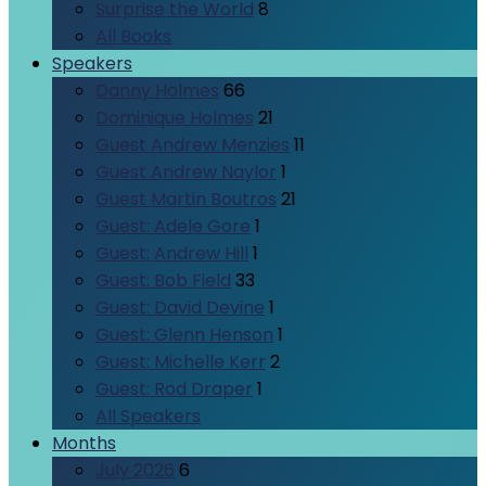
Surprise the World
8
All Books
Speakers
Danny Holmes
66
Dominique Holmes
21
Guest Andrew Menzies
11
Guest Andrew Naylor
1
Guest Martin Boutros
21
Guest: Adele Gore
1
Guest: Andrew Hill
1
Guest: Bob Field
33
Guest: David Devine
1
Guest: Glenn Henson
1
Guest: Michelle Kerr
2
Guest: Rod Draper
1
All Speakers
Months
July 2026
6