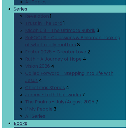
All Topics
Series
Revelation
1
Trust in The Lord
1
Micah 6:8 - The Ultimate Rubrik
3
ReFOCUS - Colossians & Philemon. Looking
at what really matters
8
Easter 2026 - Greater Love
2
Ruth - A Journey of Hope
4
Vision 2026
4
Called Forward - Stepping into Life with
Jesus
4
Christmas Stories
4
James - faith that works
7
The Psalms - July/August 2025
7
If My People
3
All Series
Books