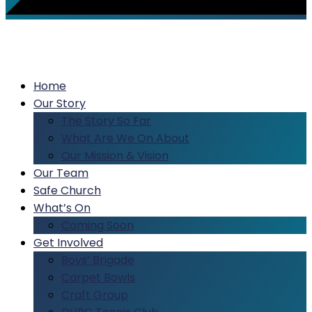
Home
Our Story
The Story So Far
What Are We On About
Our Mission & Vision
Our Team
Safe Church
What’s On
Coming Soon
Get Involved
Boys’ Brigade
Carpet Bowls
Craft Group