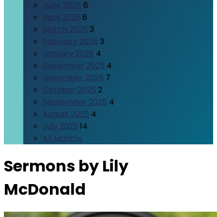
June 2026
8
April 2026
6
March 2026
3
February 2026
3
January 2026
4
December 2025
4
November 2025
7
October 2025
2
September 2025
4
August 2025
4
July 2025
14
All Months
Sermons by Lily
McDonald