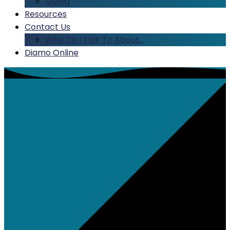
Giving
Resources
Contact Us
Who Do I Talk To About…
Diamo Online