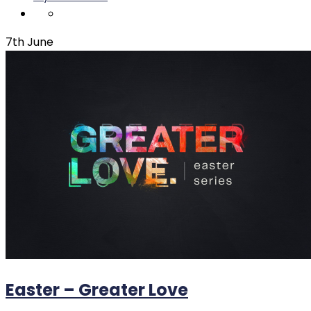
7th June
Easter – Greater Love