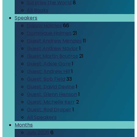
Surprise the World
8
All Books
Speakers
Danny Holmes
66
Dominique Holmes
21
Guest Andrew Menzies
11
Guest Andrew Naylor
1
Guest Martin Boutros
21
Guest: Adele Gore
1
Guest: Andrew Hill
1
Guest: Bob Field
33
Guest: David Devine
1
Guest: Glenn Henson
1
Guest: Michelle Kerr
2
Guest: Rod Draper
1
All Speakers
Months
July 2026
6