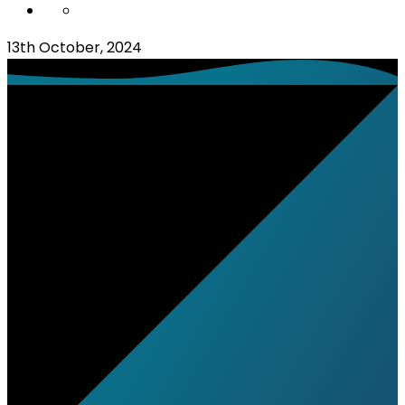
13th October, 2024