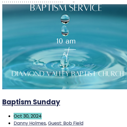
. . . . . . . . . . . . . . . . . . . . . . . . . . . . . . . ..
Baptism Sunday
Oct 30, 2024
Danny Holmes
,
Guest: Bob Field