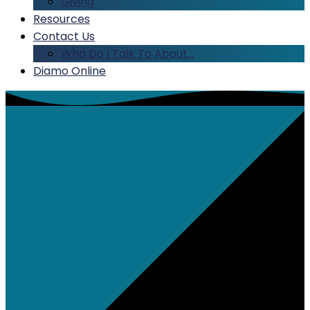
Giving
Resources
Contact Us
Who Do I Talk To About…
Diamo Online