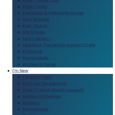
DVBC Tennis Club
DVBC Youth
Friendship & Fellowship Group
Girls’ Brigade
Kids’ Church
Life Groups
Men’s Ministry
Mud Brick (Dementia Support) Cafe
Pickleball
Young Adults
Women in Focus
I’m New
Christian Faith
Who are the Baptists?
Church: What should I expect?
Sunday Gatherings
Baptism
Membership