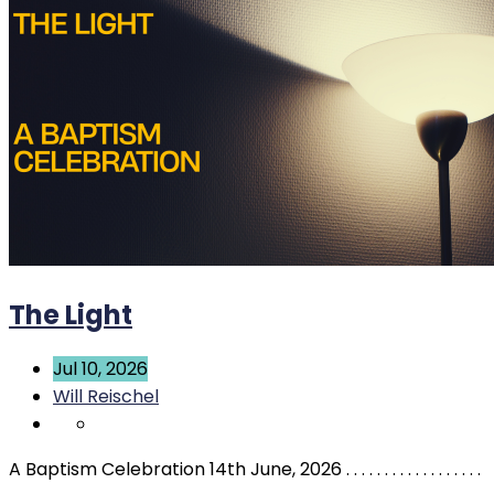
The Light
Jul 10, 2026
Will Reischel
A Baptism Celebration 14th June, 2026 . . . . . . . . . . . . . . . . . .