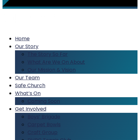
Home
Our Story
The Story So Far
What Are We On About
Our Mission & Vision
Our Team
Safe Church
What’s On
Coming Soon
Get Involved
Boys’ Brigade
Carpet Bowls
Craft Group