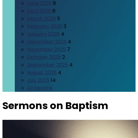
June 2026
8
April 2026
6
March 2026
3
February 2026
3
January 2026
4
December 2025
4
November 2025
7
October 2025
2
September 2025
4
August 2025
4
July 2025
14
All Months
Sermons on Baptism