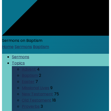
Sermons on Baptism
Home
Sermons
Baptism
Sermons
Topics
Advent
4
Baptism
2
Easter
7
Missional Lives
9
New Testament
75
Old Testament
18
Proverbs
3