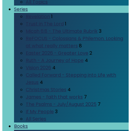
All Topics
Series
Revelation
1
Trust in The Lord
1
Micah 6:8 - The Ultimate Rubrik
3
ReFOCUS - Colossians & Philemon. Looking
at what really matters
8
Easter 2026 - Greater Love
2
Ruth - A Journey of Hope
4
Vision 2026
4
Called Forward - Stepping into Life with
Jesus
4
Christmas Stories
4
James - faith that works
7
The Psalms - July/August 2025
7
If My People
3
All Series
Books