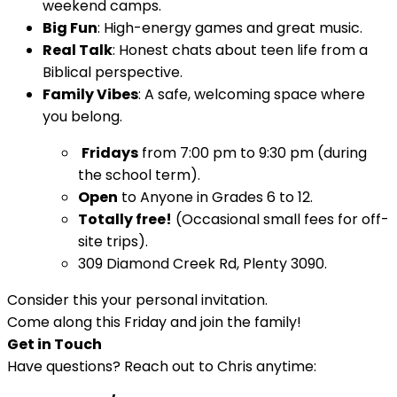
weekend camps.
Big Fun
: High-energy games and great music.
Real Talk
: Honest chats about teen life from a
Biblical perspective.
Family Vibes
: A safe, welcoming space where
you belong.
Fridays
from 7:00 pm to 9:30 pm (during
the school term).
Open
to Anyone in Grades 6 to 12.
Totally free!
(Occasional small fees for off-
site trips).
309 Diamond Creek Rd, Plenty 3090.
Consider this your personal invitation.
Come along this Friday and join the family!
Get in Touch
Have questions? Reach out to Chris anytime: