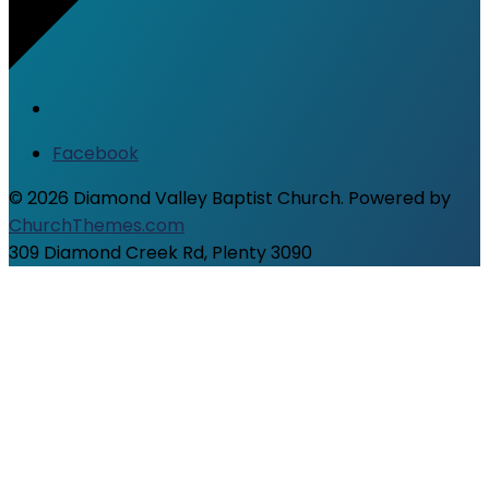
Facebook
© 2026 Diamond Valley Baptist Church. Powered by
ChurchThemes.com
309 Diamond Creek Rd, Plenty 3090