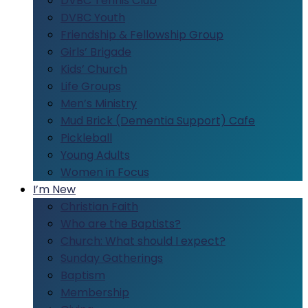
DVBC Tennis Club
DVBC Youth
Friendship & Fellowship Group
Girls’ Brigade
Kids’ Church
Life Groups
Men’s Ministry
Mud Brick (Dementia Support) Cafe
Pickleball
Young Adults
Women in Focus
I’m New
Christian Faith
Who are the Baptists?
Church: What should I expect?
Sunday Gatherings
Baptism
Membership