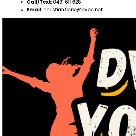
Call/Text
: 0431 611 628
Email
: christian.fiorio@dvbc.net