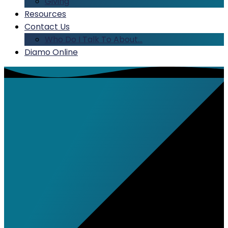
Giving
Resources
Contact Us
Who Do I Talk To About…
Diamo Online