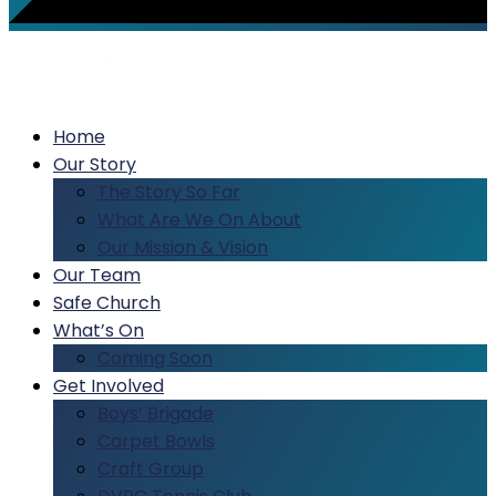
Home
Our Story
The Story So Far
What Are We On About
Our Mission & Vision
Our Team
Safe Church
What’s On
Coming Soon
Get Involved
Boys’ Brigade
Carpet Bowls
Craft Group