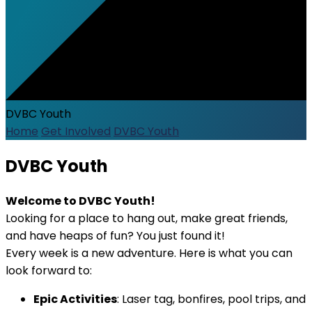
DVBC Youth
Home
Get Involved
DVBC Youth
DVBC Youth
Welcome to DVBC Youth!
Looking for a place to hang out, make great friends,
and have heaps of fun? You just found it!
Every week is a new adventure. Here is what you can
look forward to:
Epic Activities
: Laser tag, bonfires, pool trips, and