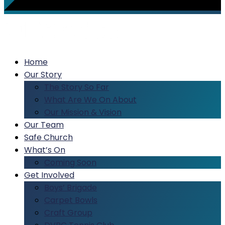
Home
Our Story
The Story So Far
What Are We On About
Our Mission & Vision
Our Team
Safe Church
What’s On
Coming Soon
Get Involved
Boys’ Brigade
Carpet Bowls
Craft Group