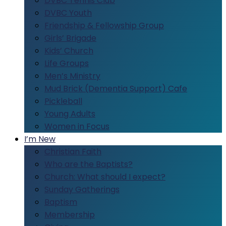
DVBC Tennis Club
DVBC Youth
Friendship & Fellowship Group
Girls’ Brigade
Kids’ Church
Life Groups
Men’s Ministry
Mud Brick (Dementia Support) Cafe
Pickleball
Young Adults
Women in Focus
I’m New
Christian Faith
Who are the Baptists?
Church: What should I expect?
Sunday Gatherings
Baptism
Membership