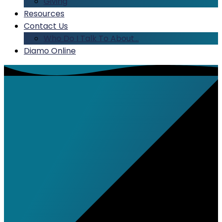
Giving
Resources
Contact Us
Who Do I Talk To About…
Diamo Online