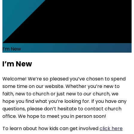
I’m New
I’m New
Welcome! We’re so pleased you’ve chosen to spend
some time on our website. Whether you’re new to
faith, new to church or just new to
our
church, we
hope you find what you’re looking for. If you have any
questions, please don’t hesitate to contact church
office. We hope to meet you in person soon!
To learn about how kids can get involved
click here