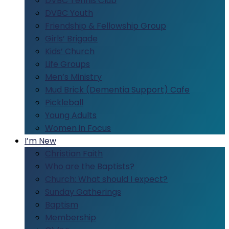
DVBC Tennis Club
DVBC Youth
Friendship & Fellowship Group
Girls’ Brigade
Kids’ Church
Life Groups
Men’s Ministry
Mud Brick (Dementia Support) Cafe
Pickleball
Young Adults
Women in Focus
I’m New
Christian Faith
Who are the Baptists?
Church: What should I expect?
Sunday Gatherings
Baptism
Membership