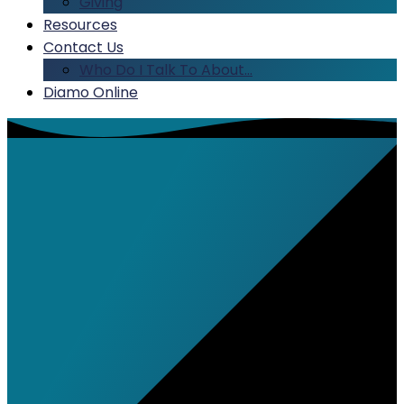
Giving
Resources
Contact Us
Who Do I Talk To About…
Diamo Online