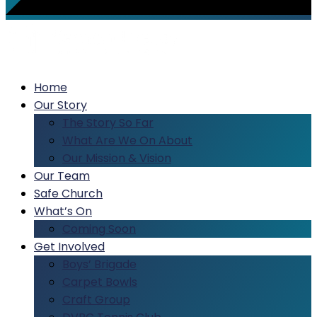
Home
Our Story
The Story So Far
What Are We On About
Our Mission & Vision
Our Team
Safe Church
What’s On
Coming Soon
Get Involved
Boys’ Brigade
Carpet Bowls
Craft Group