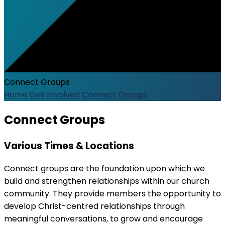
Connect Groups
Home
Get Involved
Connect Groups
Connect Groups
Various Times & Locations
Connect groups are the foundation upon which we
build and strengthen relationships within our church
community. They provide members the opportunity to
develop Christ-centred relationships through
meaningful conversations, to grow and encourage