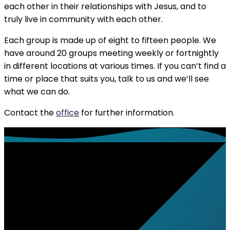
each other in their relationships with Jesus, and to
truly live in community with each other.
Each group is made up of eight to fifteen people. We
have around 20 groups meeting weekly or fortnightly
in different locations at various times. If you can’t find a
time or place that suits you, talk to us and we’ll see
what we can do.
Contact the
office
for further information.