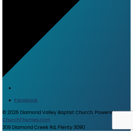
Facebook
© 2026 Diamond Valley Baptist Church. Powered by
ChurchThemes.com
309 Diamond Creek Rd, Plenty 3090