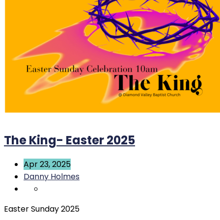
The King- Easter 2025
Apr 23, 2025
Danny Holmes
Easter Sunday 2025