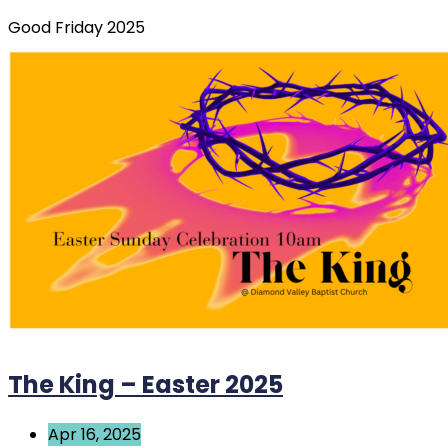
Good Friday 2025
The King – Easter 2025
Apr 16, 2025