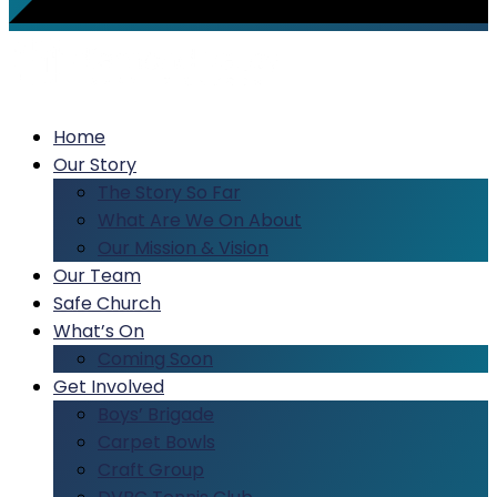
Home
Our Story
The Story So Far
What Are We On About
Our Mission & Vision
Our Team
Safe Church
What’s On
Coming Soon
Get Involved
Boys’ Brigade
Carpet Bowls
Craft Group