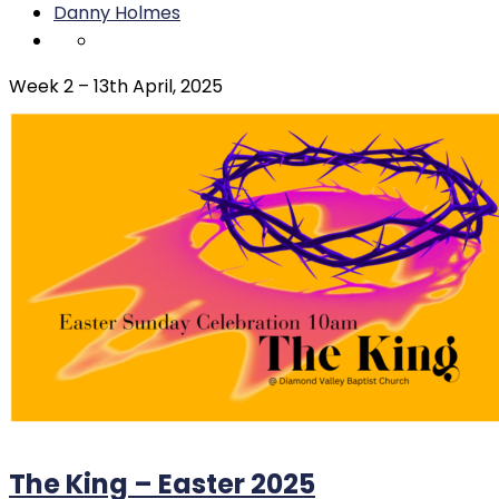
Danny Holmes
Week 2 – 13th April, 2025
The King – Easter 2025