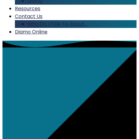
Giving
Resources
Contact Us
Who Do I Talk To About…
Diamo Online