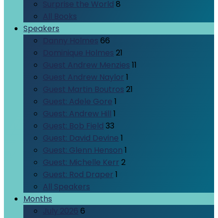
Surprise the World
8
All Books
Speakers
Danny Holmes
66
Dominique Holmes
21
Guest Andrew Menzies
11
Guest Andrew Naylor
1
Guest Martin Boutros
21
Guest: Adele Gore
1
Guest: Andrew Hill
1
Guest: Bob Field
33
Guest: David Devine
1
Guest: Glenn Henson
1
Guest: Michelle Kerr
2
Guest: Rod Draper
1
All Speakers
Months
July 2026
6