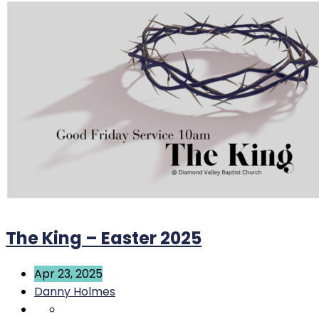
The King – Easter 2025
Apr 23, 2025
Danny Holmes