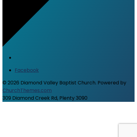
Facebook
© 2026 Diamond Valley Baptist Church. Powered by
ChurchThemes.com
309 Diamond Creek Rd, Plenty 3090