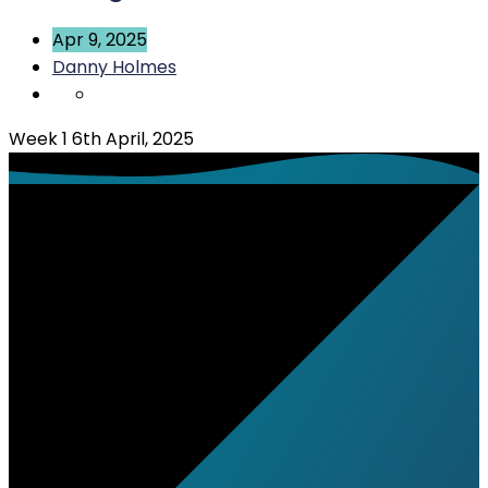
Apr 9, 2025
Danny Holmes
Week 1 6th April, 2025