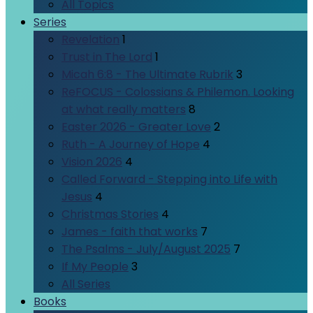
All Topics
Series
Revelation
1
Trust in The Lord
1
Micah 6:8 - The Ultimate Rubrik
3
ReFOCUS - Colossians & Philemon. Looking
at what really matters
8
Easter 2026 - Greater Love
2
Ruth - A Journey of Hope
4
Vision 2026
4
Called Forward - Stepping into Life with
Jesus
4
Christmas Stories
4
James - faith that works
7
The Psalms - July/August 2025
7
If My People
3
All Series
Books