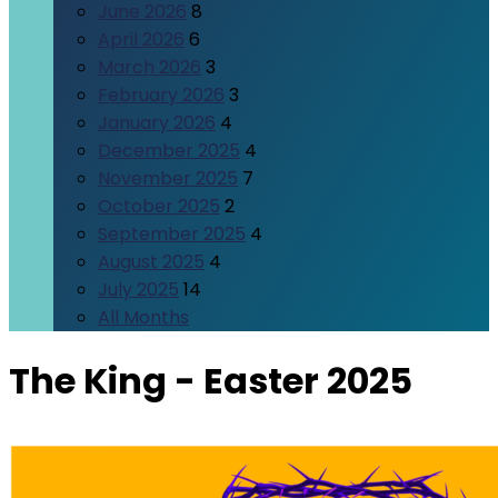
June 2026
8
April 2026
6
March 2026
3
February 2026
3
January 2026
4
December 2025
4
November 2025
7
October 2025
2
September 2025
4
August 2025
4
July 2025
14
All Months
The King - Easter 2025