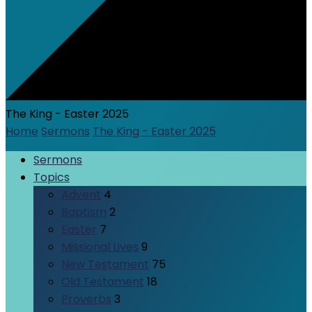
The King - Easter 2025
Home
Sermons
The King - Easter 2025
Sermons
Topics
Advent
4
Baptism
2
Easter
7
Missional Lives
9
New Testament
75
Old Testament
18
Proverbs
3