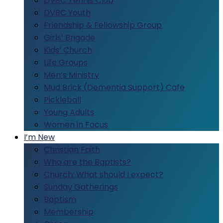
DVBC Tennis Club
DVBC Youth
Friendship & Fellowship Group
Girls’ Brigade
Kids’ Church
Life Groups
Men’s Ministry
Mud Brick (Dementia Support) Cafe
Pickleball
Young Adults
Women in Focus
I’m New
Christian Faith
Who are the Baptists?
Church: What should I expect?
Sunday Gatherings
Baptism
Membership