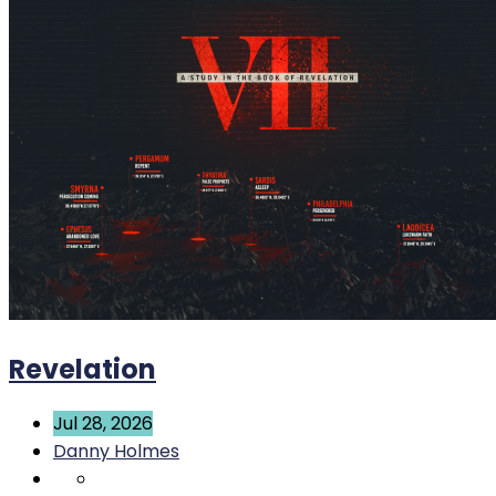
Revelation
Jul 28, 2026
Danny Holmes