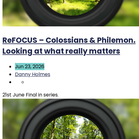
ReFOCUS – Colossians & Philemon.
Looking at what really matters
Jun 23, 2026
Danny Holmes
21st June Final in series.