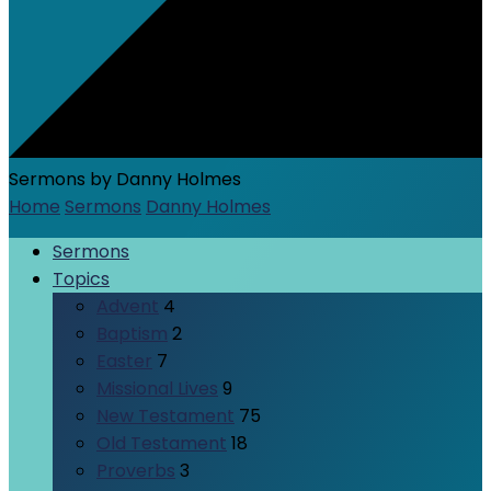
Sermons by Danny Holmes
Home
Sermons
Danny Holmes
Sermons
Topics
Advent
4
Baptism
2
Easter
7
Missional Lives
9
New Testament
75
Old Testament
18
Proverbs
3