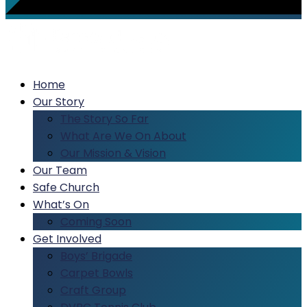
Home
Our Story
The Story So Far
What Are We On About
Our Mission & Vision
Our Team
Safe Church
What’s On
Coming Soon
Get Involved
Boys’ Brigade
Carpet Bowls
Craft Group