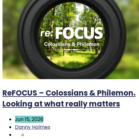
ReFOCUS – Colossians & Philemon.
Looking at what really matters
Jun 15, 2026
Danny Holmes