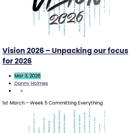
Vision 2026 – Unpacking our focus
for 2026
Mar 3, 2026
Danny Holmes
1st March – Week 5 Committing Everything