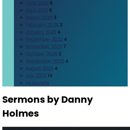
June 2026
8
April 2026
6
March 2026
3
February 2026
3
January 2026
4
December 2025
4
November 2025
7
October 2025
2
September 2025
4
August 2025
4
July 2025
14
All Months
Sermons by Danny
Holmes