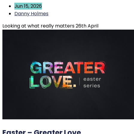
Jun 15, 2026
Danny Holmes
Looking at what really matters 26th April
Easter – Greater Love