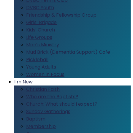
DVBC Tennis Club
DVBC Youth
Friendship & Fellowship Group
Girls’ Brigade
Kids’ Church
Life Groups
Men’s Ministry
Mud Brick (Dementia Support) Cafe
Pickleball
Young Adults
Women in Focus
I’m New
Christian Faith
Who are the Baptists?
Church: What should I expect?
Sunday Gatherings
Baptism
Membership