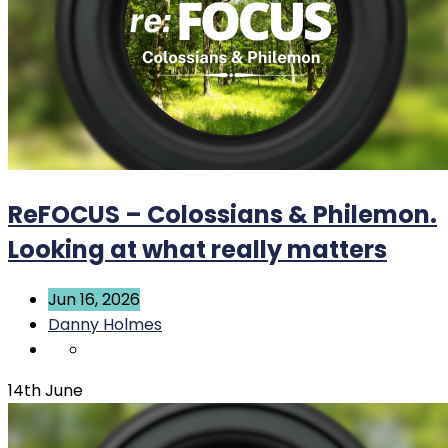
ReFOCUS – Colossians & Philemon.
Looking at what really matters
Jun 16, 2026
Danny Holmes
14th June