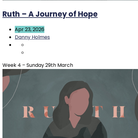
Ruth – A Journey of Hope
Apr 23, 2026
Danny Holmes
Week 4 – Sunday 29th March