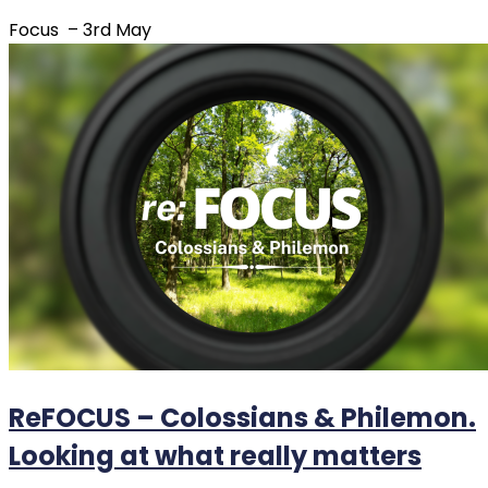
Focus – 3rd May
ReFOCUS – Colossians & Philemon.
Looking at what really matters