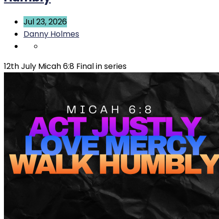
Jul 23, 2026
Danny Holmes
12th July Micah 6:8 Final in series