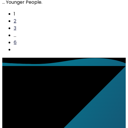
… Younger People.
1
2
3
…
6