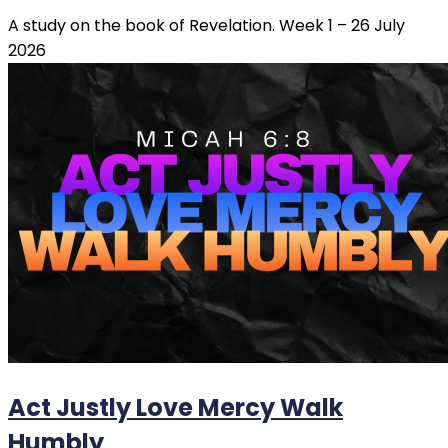
A study on the book of Revelation. Week 1 – 26 July
2026
Act Justly Love Mercy Walk
Humbly