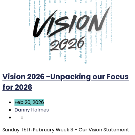
Vision 2026 -Unpacking our Focus
for 2026
Feb 20, 2026
Danny Holmes
Sunday 15th February Week 3 – Our Vision Statement