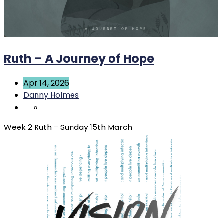
Ruth – A Journey of Hope
Apr 14, 2026
Danny Holmes
Week 2 Ruth – Sunday 15th March