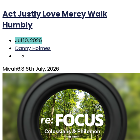
Act Justly Love Mercy Walk
Humbly
Jul 10, 2026
Danny Holmes
Micah6:8 6th July, 2026