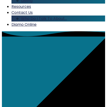
Giving
Resources
Contact Us
Who Do I Talk To About…
Diamo Online