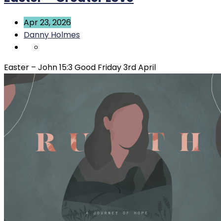
Apr 23, 2026
Danny Holmes
Easter – John 15:3 Good Friday 3rd April