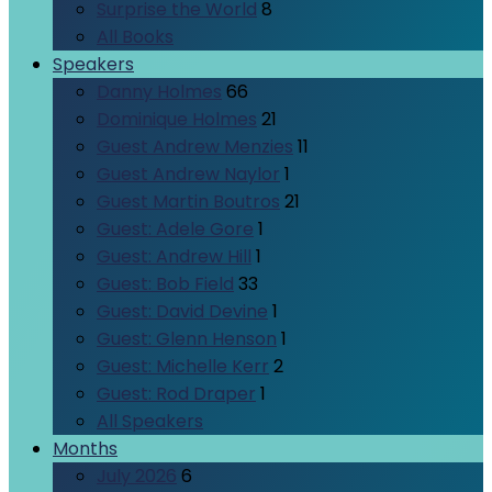
Surprise the World
8
All Books
Speakers
Danny Holmes
66
Dominique Holmes
21
Guest Andrew Menzies
11
Guest Andrew Naylor
1
Guest Martin Boutros
21
Guest: Adele Gore
1
Guest: Andrew Hill
1
Guest: Bob Field
33
Guest: David Devine
1
Guest: Glenn Henson
1
Guest: Michelle Kerr
2
Guest: Rod Draper
1
All Speakers
Months
July 2026
6