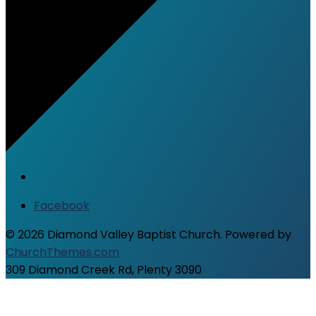
Facebook
© 2026 Diamond Valley Baptist Church. Powered by
ChurchThemes.com
309 Diamond Creek Rd, Plenty 3090