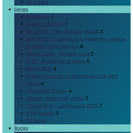
All Topics
Series
Revelation
1
Trust in The Lord
1
Micah 6:8 - The Ultimate Rubrik
3
ReFOCUS - Colossians & Philemon. Looking
at what really matters
8
Easter 2026 - Greater Love
2
Ruth - A Journey of Hope
4
Vision 2026
4
Called Forward - Stepping into Life with
Jesus
4
Christmas Stories
4
James - faith that works
7
The Psalms - July/August 2025
7
If My People
3
All Series
Books