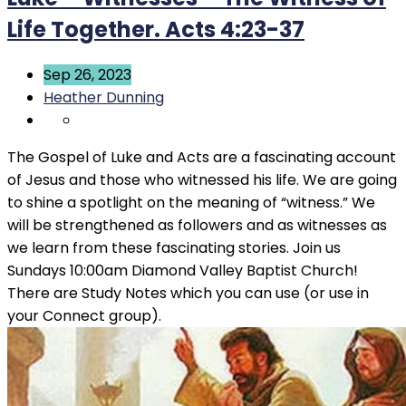
Life Together. Acts 4:23-37
Sep 26, 2023
Heather Dunning
The Gospel of Luke and Acts are a fascinating account
of Jesus and those who witnessed his life. We are going
to shine a spotlight on the meaning of “witness.” We
will be strengthened as followers and as witnesses as
we learn from these fascinating stories. Join us
Sundays 10:00am Diamond Valley Baptist Church!
There are Study Notes which you can use (or use in
your Connect group).