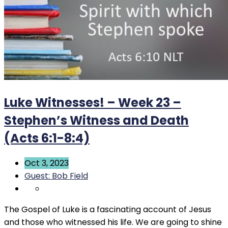
Luke Witnesses! – Week 23 –
Stephen’s Witness and Death
(Acts 6:1-8:4)
Oct 3, 2023
Guest: Bob Field
The Gospel of Luke is a fascinating account of Jesus
and those who witnessed his life. We are going to shine