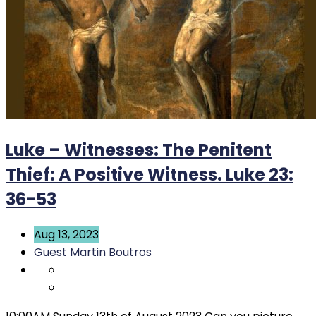
Luke – Witnesses: The Penitent
Thief: A Positive Witness. Luke 23:
36-53
Aug 13, 2023
Guest Martin Boutros