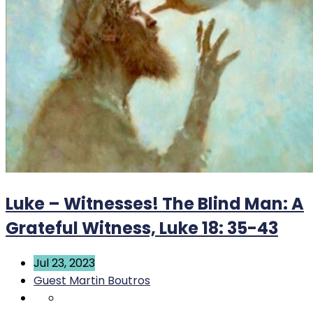
Luke – Witnesses! The Blind Man: A
Grateful Witness, Luke 18: 35-43
Jul 23, 2023
Guest Martin Boutros