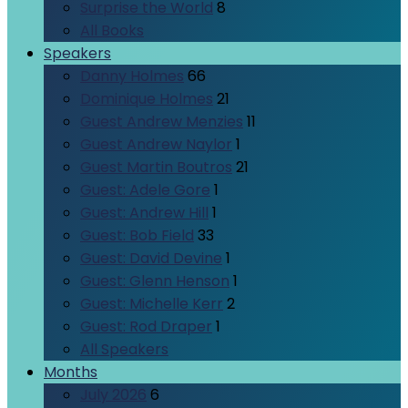
Surprise the World
8
All Books
Speakers
Danny Holmes
66
Dominique Holmes
21
Guest Andrew Menzies
11
Guest Andrew Naylor
1
Guest Martin Boutros
21
Guest: Adele Gore
1
Guest: Andrew Hill
1
Guest: Bob Field
33
Guest: David Devine
1
Guest: Glenn Henson
1
Guest: Michelle Kerr
2
Guest: Rod Draper
1
All Speakers
Months
July 2026
6