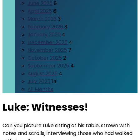
June 2026
8
April 2026
6
March 2026
3
February 2026
3
January 2026
4
December 2025
4
November 2025
7
October 2025
2
September 2025
4
August 2025
4
July 2025
14
All Months
Luke: Witnesses!
Can you picture Luke sitting at his table, strewn with
notes and scrolls, interviewing those who had walked