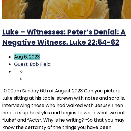
Luke – Witnesses: Peter’s Denial: A
Negative Witness. Luke 22:54-62
Aug 6, 2023
Guest: Bob Field
10:00am Sunday 6th of August 2023 Can you picture
Luke sitting at his table, strewn with notes and scrolls,
interviewing those who had walked with Jesus? Then
he picks up his stylus and begins to write what we call
“Luke” and “Acts”. Why is he writing? “So that you may
know the certainty of the things you have been