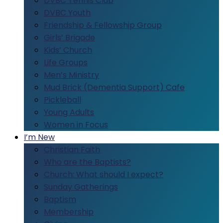
DVBC Tennis Club
DVBC Youth
Friendship & Fellowship Group
Girls’ Brigade
Kids’ Church
Life Groups
Men’s Ministry
Mud Brick (Dementia Support) Cafe
Pickleball
Young Adults
Women in Focus
I’m New
Christian Faith
Who are the Baptists?
Church: What should I expect?
Sunday Gatherings
Baptism
Membership