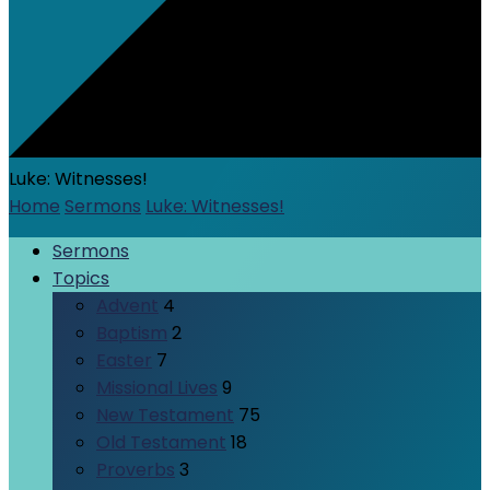
Luke: Witnesses!
Home
Sermons
Luke: Witnesses!
Sermons
Topics
Advent
4
Baptism
2
Easter
7
Missional Lives
9
New Testament
75
Old Testament
18
Proverbs
3