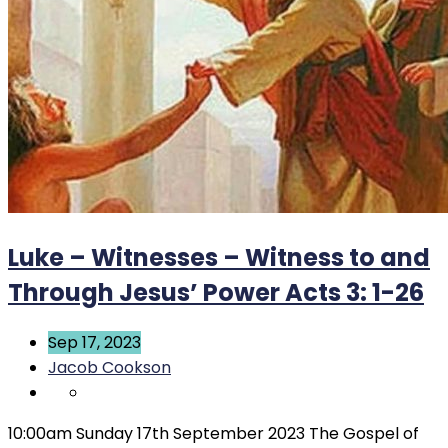
Luke – Witnesses – Witness to and
Through Jesus’ Power Acts 3: 1-26
Sep 17, 2023
Jacob Cookson
10:00am Sunday 17th September 2023 The Gospel of