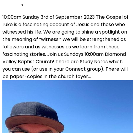
10:00am Sunday 3rd of September 2023 The Gospel of
Luke is a fascinating account of Jesus and those who
witnessed his life. We are going to shine a spotlight on
the meaning of “witness.” We will be strengthened as
followers and as witnesses as we learn from these
fascinating stories. Join us Sundays 10:00am Diamond
Valley Baptist Church! There are Study Notes which
you can use (or use in your Connect group). There will
be paper-copies in the church foyer…