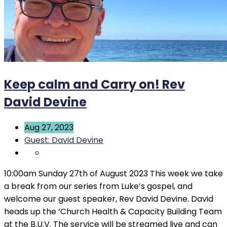
Keep calm and Carry on! Rev
David Devine
Aug 27, 2023
Guest: David Devine
10:00am Sunday 27th of August 2023 This week we take
a break from our series from Luke’s gospel, and
welcome our guest speaker, Rev David Devine. David
heads up the ‘Church Health & Capacity Building Team
at the B.U.V. The service will be streamed live and can