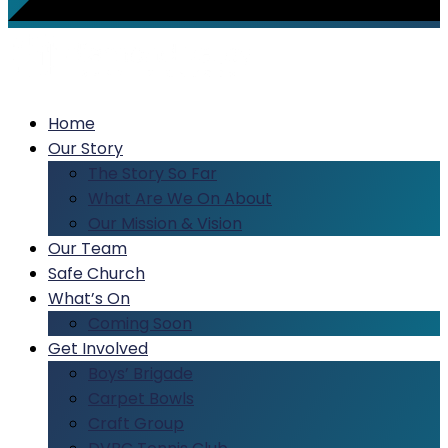
Home
Our Story
The Story So Far
What Are We On About
Our Mission & Vision
Our Team
Safe Church
What’s On
Coming Soon
Get Involved
Boys’ Brigade
Carpet Bowls
Craft Group