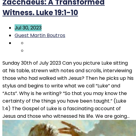
Zacchaeus: A Transformed
Witness. Luke 19:1-10
Jul 30, 2023
Guest Martin Boutros
Sunday 30th of July 2023 Can you picture Luke sitting
at his table, strewn with notes and scrolls, interviewing
those who had walked with Jesus? Then he picks up his
stylus and begins to write what we call “Luke” and
“Acts”. Why is he writing? “So that you may know the
certainty of the things you have been taught.” (Luke
1:4) The Gospel of Luke is a fascinating account of
Jesus and those who witnessed his life. We are going…