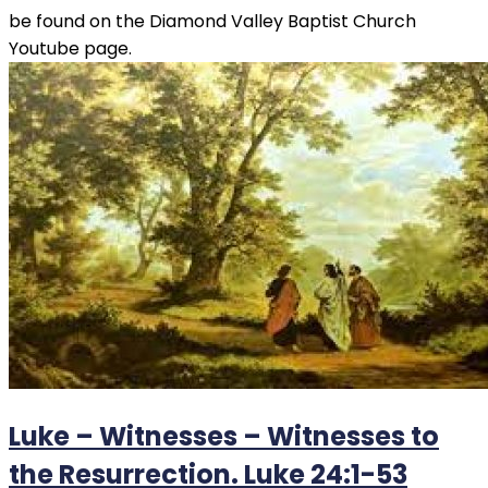
be found on the Diamond Valley Baptist Church
Youtube page.
Luke – Witnesses – Witnesses to
the Resurrection. Luke 24:1-53