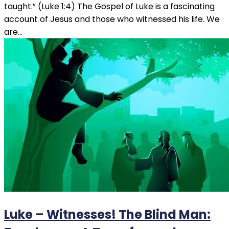
taught.” (Luke 1:4) The Gospel of Luke is a fascinating
account of Jesus and those who witnessed his life. We
are…
Luke – Witnesses! The Blind Man: