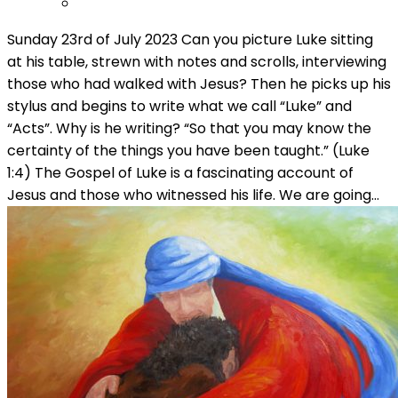
Sunday 23rd of July 2023 Can you picture Luke sitting
at his table, strewn with notes and scrolls, interviewing
those who had walked with Jesus? Then he picks up his
stylus and begins to write what we call “Luke” and
“Acts”. Why is he writing? “So that you may know the
certainty of the things you have been taught.” (Luke
1:4) The Gospel of Luke is a fascinating account of
Jesus and those who witnessed his life. We are going…