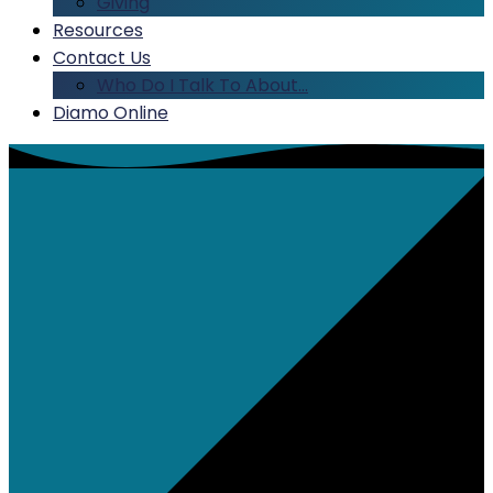
Giving
Resources
Contact Us
Who Do I Talk To About…
Diamo Online