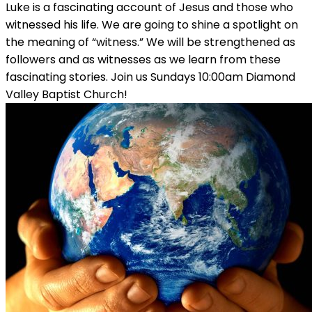
Luke is a fascinating account of Jesus and those who
witnessed his life. We are going to shine a spotlight on
the meaning of “witness.” We will be strengthened as
followers and as witnesses as we learn from these
fascinating stories. Join us Sundays 10:00am Diamond
Valley Baptist Church!