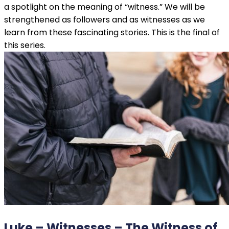
a spotlight on the meaning of “witness.” We will be
strengthened as followers and as witnesses as we
learn from these fascinating stories. This is the final of
this series.
Luke – Witnesses – The Witness of