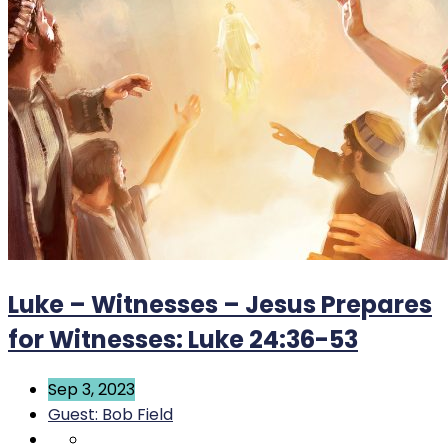
Luke – Witnesses – Jesus Prepares
for Witnesses: Luke 24:36-53
Sep 3, 2023
Guest: Bob Field