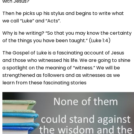
with Jesus?
Then he picks up his stylus and begins to write what
we call “Luke” and “Acts”.
Why is he writing? “So that you may know the certainty
of the things you have been taught.” (Luke 1:4)
The Gospel of Luke is a fascinating account of Jesus
and those who witnessed his life. We are going to shine
a spotlight on the meaning of “witness.” We will be
strengthened as followers and as witnesses as we
learn from these fascinating stories