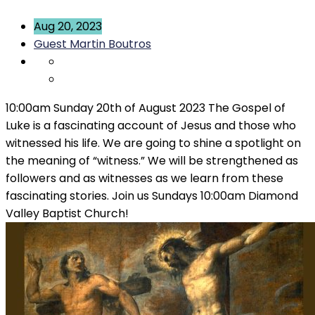
Aug 20, 2023
Guest Martin Boutros
10:00am Sunday 20th of August 2023 The Gospel of
Luke is a fascinating account of Jesus and those who
witnessed his life. We are going to shine a spotlight on
the meaning of “witness.” We will be strengthened as
followers and as witnesses as we learn from these
fascinating stories. Join us Sundays 10:00am Diamond
Valley Baptist Church!