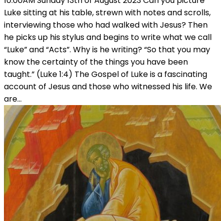
10:00AM Sunday 13th of August 2023 Can you picture
Luke sitting at his table, strewn with notes and scrolls,
interviewing those who had walked with Jesus? Then
he picks up his stylus and begins to write what we call
“Luke” and “Acts”. Why is he writing? “So that you may
know the certainty of the things you have been
taught.” (Luke 1:4) The Gospel of Luke is a fascinating
account of Jesus and those who witnessed his life. We
are…