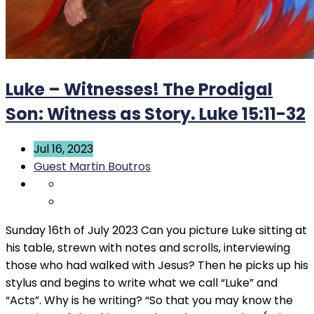
Luke – Witnesses! The Prodigal
Son: Witness as Story. Luke 15:11-32
Jul 16, 2023
Guest Martin Boutros
Sunday 16th of July 2023 Can you picture Luke sitting at
his table, strewn with notes and scrolls, interviewing
those who had walked with Jesus? Then he picks up his
stylus and begins to write what we call “Luke” and
“Acts”. Why is he writing? “So that you may know the