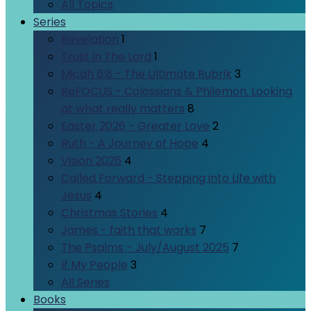
All Topics
Series
Revelation
1
Trust in The Lord
1
Micah 6:8 - The Ultimate Rubrik
3
ReFOCUS - Colossians & Philemon. Looking
at what really matters
8
Easter 2026 - Greater Love
2
Ruth - A Journey of Hope
4
Vision 2026
4
Called Forward - Stepping into Life with
Jesus
4
Christmas Stories
4
James - faith that works
7
The Psalms - July/August 2025
7
If My People
3
All Series
Books