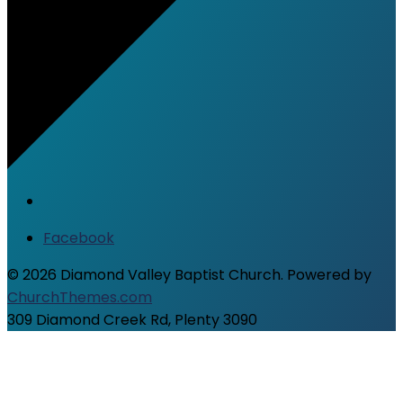
Facebook
© 2026 Diamond Valley Baptist Church. Powered by
ChurchThemes.com
309 Diamond Creek Rd, Plenty 3090