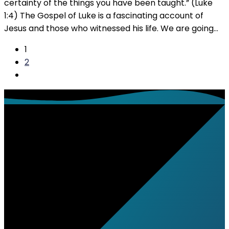
certainty of the things you have been taught.” (Luke
1:4) The Gospel of Luke is a fascinating account of
Jesus and those who witnessed his life. We are going…
1
2