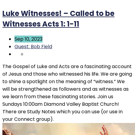
Luke Witnesses! – Called to be
Witnesses Acts 1: 1-11
Sep 10, 2023
Guest: Bob Field
The Gospel of Luke and Acts are a fascinating account
of Jesus and those who witnessed his life. We are going
to shine a spotlight on the meaning of “witness.” We
will be strengthened as followers and as witnesses as
we learn from these fascinating stories. Join us
Sundays 10:00am Diamond Valley Baptist Church!
There are Study Notes which you can use (or use in
your Connect group).