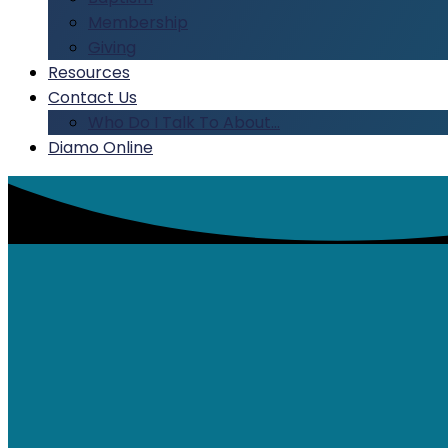
Membership
Giving
Resources
Contact Us
Who Do I Talk To About…
Diamo Online