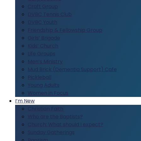
Craft Group
DVBC Tennis Club
DVBC Youth
Friendship & Fellowship Group
Girls’ Brigade
Kids’ Church
Life Groups
Men’s Ministry
Mud Brick (Dementia Support) Cafe
Pickleball
Young Adults
Women in Focus
I’m New
Christian Faith
Who are the Baptists?
Church: What should I expect?
Sunday Gatherings
Baptism