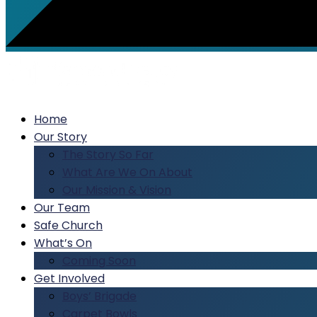
Home
Our Story
The Story So Far
What Are We On About
Our Mission & Vision
Our Team
Safe Church
What’s On
Coming Soon
Get Involved
Boys’ Brigade
Carpet Bowls