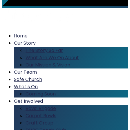
Home
Our Story
The Story So Far
What Are We On About
Our Mission & Vision
Our Team
Safe Church
What’s On
Coming Soon
Get Involved
Boys’ Brigade
Carpet Bowls
Craft Group