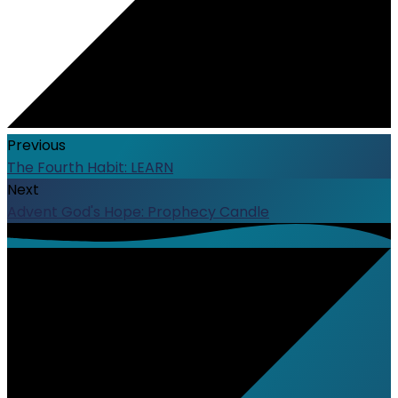
Previous
The Fourth Habit: LEARN
Next
Advent God's Hope: Prophecy Candle