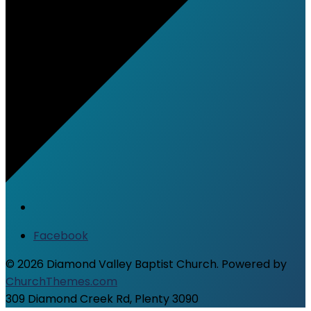
Facebook
© 2026 Diamond Valley Baptist Church. Powered by
ChurchThemes.com
309 Diamond Creek Rd, Plenty 3090