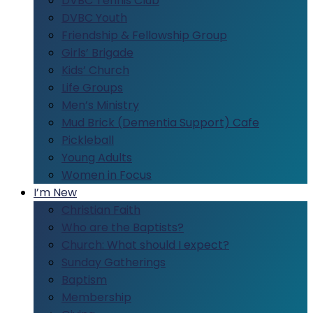
DVBC Tennis Club
DVBC Youth
Friendship & Fellowship Group
Girls’ Brigade
Kids’ Church
Life Groups
Men’s Ministry
Mud Brick (Dementia Support) Cafe
Pickleball
Young Adults
Women in Focus
I’m New
Christian Faith
Who are the Baptists?
Church: What should I expect?
Sunday Gatherings
Baptism
Membership