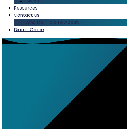
Giving
Resources
Contact Us
Who Do I Talk To About…
Diamo Online