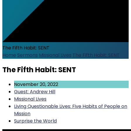
The Fifth Habit: SENT
Home
Sermons
Missional Lives
The Fifth Habit: SENT
The Fifth Habit: SENT
November 20, 2022
Guest: Andrew Hill
Missional Lives
Living Questionable Lives: Five Habits of People on
Mission
Surprise the World