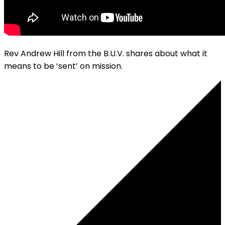
Rev Andrew Hill from the B.U.V. shares about what it
means to be ‘sent’ on mission.