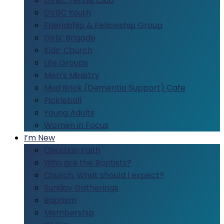
DVBC Tennis Club
DVBC Youth
Friendship & Fellowship Group
Girls’ Brigade
Kids’ Church
Life Groups
Men’s Ministry
Mud Brick (Dementia Support) Cafe
Pickleball
Young Adults
Women in Focus
I’m New
Christian Faith
Who are the Baptists?
Church: What should I expect?
Sunday Gatherings
Baptism
Membership