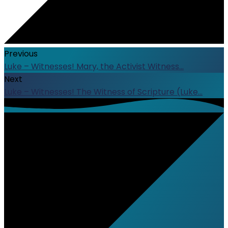
Previous
Luke – Witnesses! Mary, the Activist Witness…
Next
Luke – Witnesses! The Witness of Scripture (Luke…