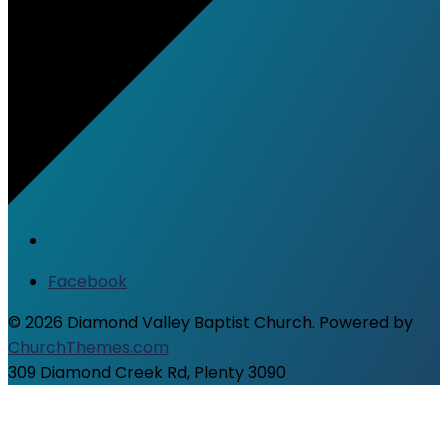
Facebook
© 2026 Diamond Valley Baptist Church. Powered by
ChurchThemes.com
309 Diamond Creek Rd, Plenty 3090