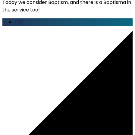
Today we consider Baptism, and there is a Baptisma in
the service too!
PDF