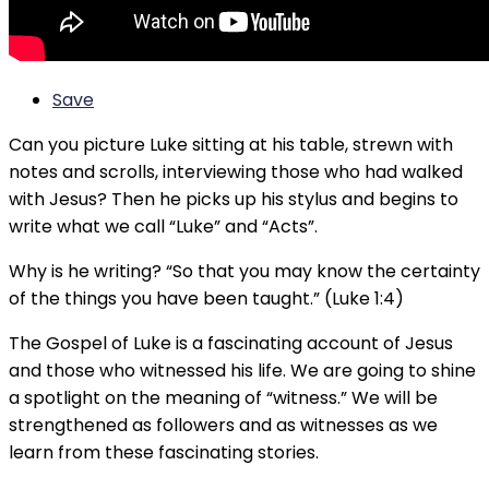
Save
Can you picture Luke sitting at his table, strewn with
notes and scrolls, interviewing those who had walked
with Jesus? Then he picks up his stylus and begins to
write what we call “Luke” and “Acts”.
Why is he writing? “So that you may know the certainty
of the things you have been taught.” (Luke 1:4)
The Gospel of Luke is a fascinating account of Jesus
and those who witnessed his life. We are going to shine
a spotlight on the meaning of “witness.” We will be
strengthened as followers and as witnesses as we
learn from these fascinating stories.