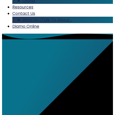
Giving
Resources
Contact Us
Who Do I Talk To About…
Diamo Online