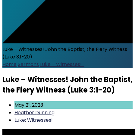
Luke – Witnesses! John the Baptist, the Fiery Witness
(Luke 3:1-20)
Home
Sermons
Luke – Witnesses!…
Luke – Witnesses! John the Baptist,
the Fiery Witness (Luke 3:1-20)
May 21, 2023
Heather Dunning
Luke: Witnesses!