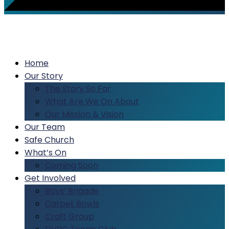
Home
Our Story
The Story So Far
What Are We On About
Our Mission & Vision
Our Team
Safe Church
What’s On
Coming Soon
Get Involved
Boys’ Brigade
Carpet Bowls
Craft Group