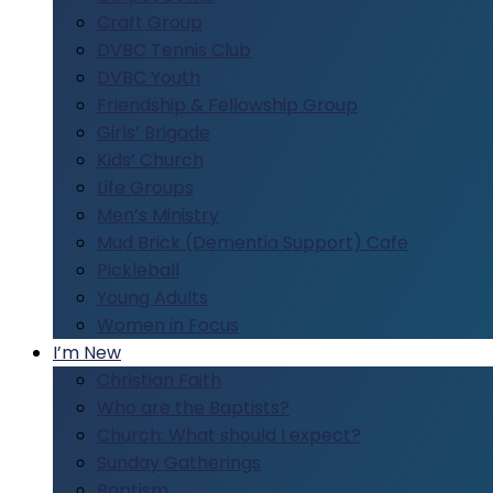
Craft Group
DVBC Tennis Club
DVBC Youth
Friendship & Fellowship Group
Girls’ Brigade
Kids’ Church
Life Groups
Men’s Ministry
Mud Brick (Dementia Support) Cafe
Pickleball
Young Adults
Women in Focus
I’m New
Christian Faith
Who are the Baptists?
Church: What should I expect?
Sunday Gatherings
Baptism