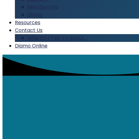
Membership
Giving
Resources
Contact Us
Who Do I Talk To About…
Diamo Online