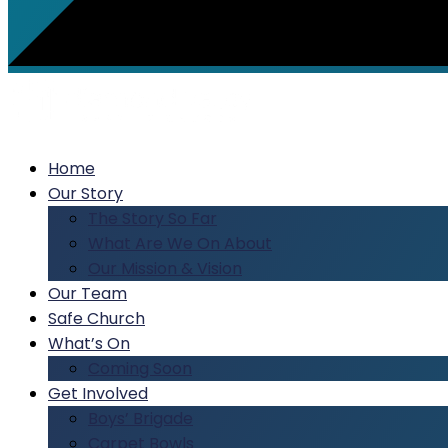
Home
Our Story
The Story So Far
What Are We On About
Our Mission & Vision
Our Team
Safe Church
What’s On
Coming Soon
Get Involved
Boys’ Brigade
Carpet Bowls