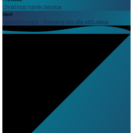
Christmas Family Service
Next
Called Forward - Stepping into Life with Jesus