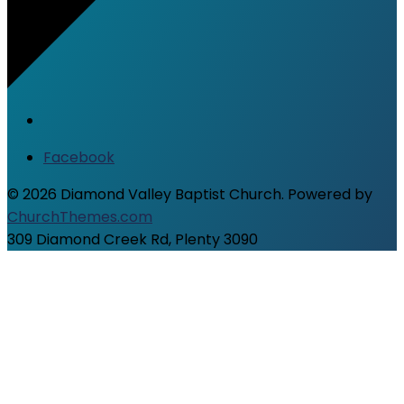
Facebook
© 2026 Diamond Valley Baptist Church. Powered by
ChurchThemes.com
309 Diamond Creek Rd, Plenty 3090