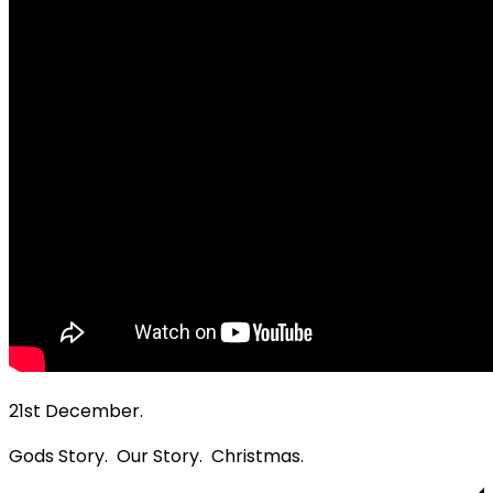
21st December.
Gods Story. Our Story. Christmas.