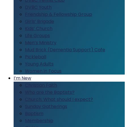
DVBC Tennis Club
DVBC Youth
Friendship & Fellowship Group
Girls’ Brigade
Kids’ Church
Life Groups
Men’s Ministry
Mud Brick (Dementia Support) Cafe
Pickleball
Young Adults
Women in Focus
I’m New
Christian Faith
Who are the Baptists?
Church: What should I expect?
Sunday Gatherings
Baptism
Membership