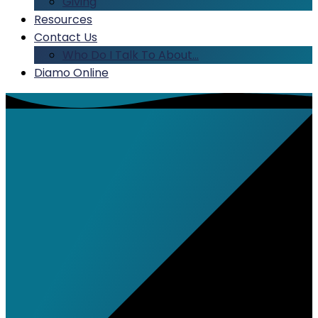
Giving
Resources
Contact Us
Who Do I Talk To About…
Diamo Online