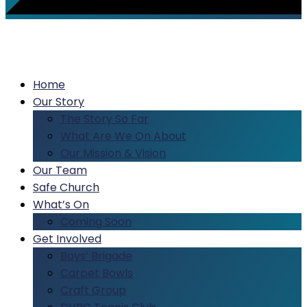
Home
Our Story
The Story So Far
What Are We On About
Our Mission & Vision
Our Team
Safe Church
What’s On
Coming Soon
Get Involved
Boys’ Brigade
Carpet Bowls
Craft Group