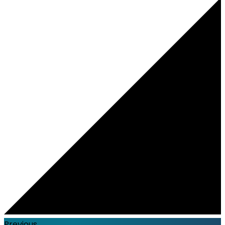
Previous