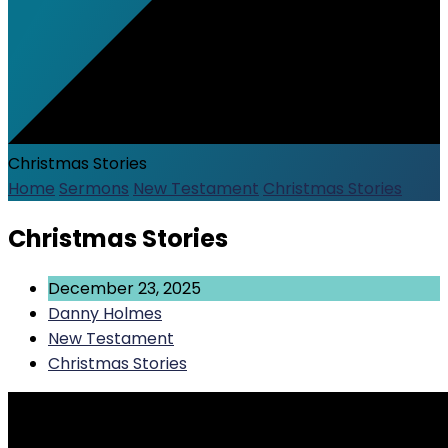
Christmas Stories
Home
Sermons
New Testament
Christmas Stories
Christmas Stories
December 23, 2025
Danny Holmes
New Testament
Christmas Stories