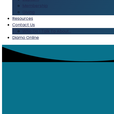
Membership
Giving
Resources
Contact Us
Who Do I Talk To About…
Diamo Online