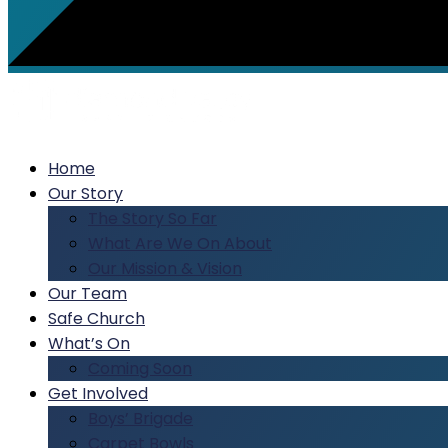
Home
Our Story
The Story So Far
What Are We On About
Our Mission & Vision
Our Team
Safe Church
What’s On
Coming Soon
Get Involved
Boys’ Brigade
Carpet Bowls