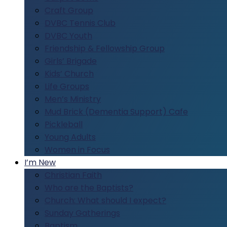
Craft Group
DVBC Tennis Club
DVBC Youth
Friendship & Fellowship Group
Girls’ Brigade
Kids’ Church
Life Groups
Men’s Ministry
Mud Brick (Dementia Support) Cafe
Pickleball
Young Adults
Women in Focus
I’m New
Christian Faith
Who are the Baptists?
Church: What should I expect?
Sunday Gatherings
Baptism